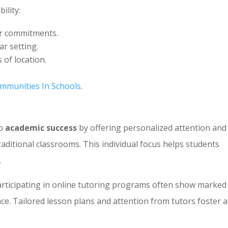
ility:
er commitments.
ar setting.
 of location.
mmunities In Schools
.
to
academic success
by offering personalized attention and
raditional classrooms. This individual focus helps students
.
articipating in online tutoring programs often show marked
e. Tailored lesson plans and attention from tutors foster a