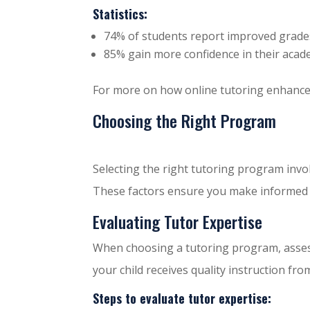
Statistics:
74% of students report improved grades
85% gain more confidence in their academ
For more on how online tutoring enhance
Choosing the Right Program
Selecting the right tutoring program invol
These factors ensure you make informed de
Evaluating Tutor Expertise
When choosing a tutoring program, asse
your child receives quality instruction fro
Steps to evaluate tutor expertise: