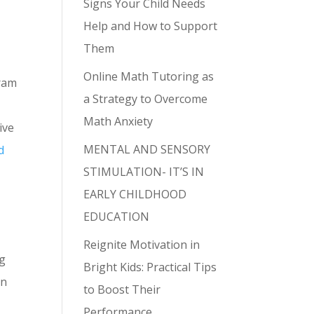
Signs Your Child Needs
Help and How to Support
Them
Online Math Tutoring as
gram
a Strategy to Overcome
Math Anxiety
ive
MENTAL AND SENSORY
d
STIMULATION- IT’S IN
EARLY CHILDHOOD
EDUCATION
Reignite Motivation in
ng
Bright Kids: Practical Tips
on
to Boost Their
Performance