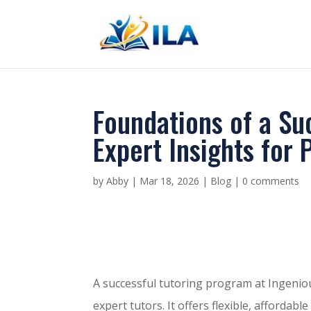
Foundations of a Su
Expert Insights for 
by
Abby
|
Mar 18, 2026
|
Blog
|
0 comments
A successful tutoring program at Ingenio
expert tutors. It offers flexible, afforda