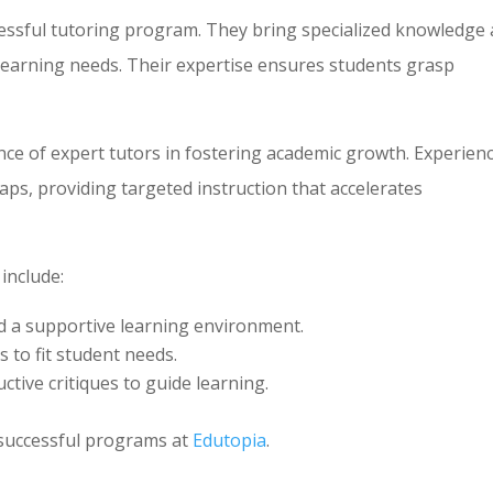
ccessful tutoring program. They bring specialized knowledge
 learning needs. Their expertise ensures students grasp
ce of expert tutors in fostering academic growth. Experien
aps, providing targeted instruction that accelerates
 include:
nd a supportive learning environment.
 to fit student needs.
uctive critiques to guide learning.
 successful programs at
Edutopia
.