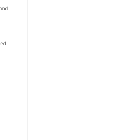
 and
ced