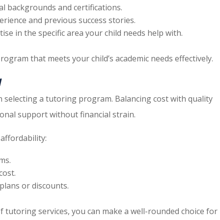
nal backgrounds and certifications.
perience and previous success stories.
ise in the specific area your child needs help with.
program that meets your child’s academic needs effectively.
y
en selecting a tutoring program. Balancing cost with quality
onal support without financial strain.
ffordability:
ms.
cost.
plans or discounts.
of tutoring services, you can make a well-rounded choice for