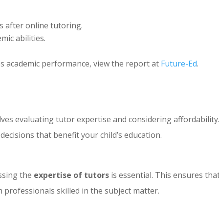
 after online tutoring.
ic abilities.
s academic performance, view the report at
Future-Ed
.
ves evaluating tutor expertise and considering affordability
cisions that benefit your child’s education.
ssing the
expertise of tutors
is essential. This ensures tha
m professionals skilled in the subject matter.