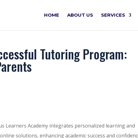
HOME
ABOUT US
SERVICES
ccessful Tutoring Program:
Parents
us Learners Academy integrates personalized learning and
ble online solutions, enhancing academic success and confidenc