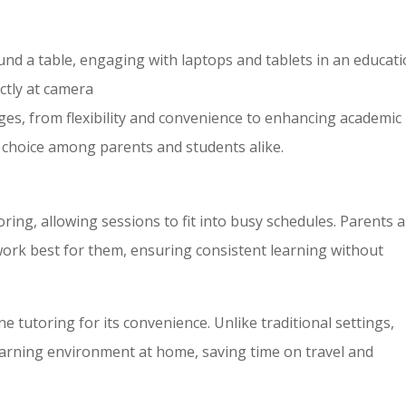
und a table, engaging with laptops and tablets in an educati
ectly at camera
es, from flexibility and convenience to enhancing academic
 choice among parents and students alike.
oring, allowing sessions to fit into busy schedules. Parents 
work best for them, ensuring consistent learning without
e tutoring for its convenience. Unlike traditional settings,
earning environment at home, saving time on travel and