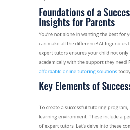
Foundations of a Succes
Insights for Parents
You’re not alone in wanting the best for 
can make all the difference! At Ingeniou
expert tutors ensures your child not only 
academically with the support they need!
affordable online tutoring solutions
today
Key Elements of Succes
To create a successful tutoring program, i
learning environment. These include a per
of expert tutors. Let’s delve into these c