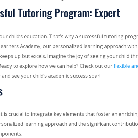
sful Tutoring Program: Expert
your child’s education. That’s why a successful tutoring pro
s Learners Academy, our personalized learning approach with
keeps up but excels. Imagine the joy of seeing your child thr
 Ready to explore how we can help? Check out our
flexible an
 and see your child’s academic success soar!
s
t is crucial to integrate key elements that foster an enrichi
sonalized learning approach and the significant contributi
omponents.