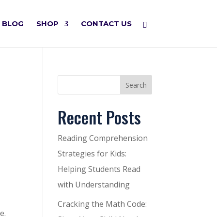
BLOG
SHOP
CONTACT US
Search
Recent Posts
Reading Comprehension
Strategies for Kids:
Helping Students Read
with Understanding
Cracking the Math Code:
e.