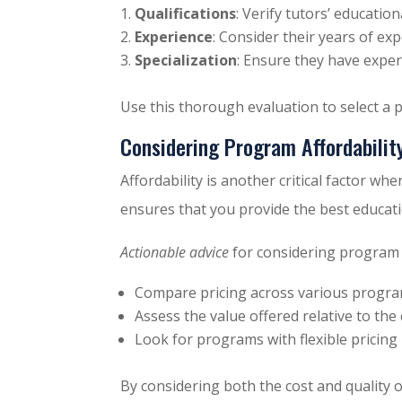
Qualifications
: Verify tutors’ educatio
Experience
: Consider their years of ex
Specialization
: Ensure they have expert
Use this thorough evaluation to select a 
Considering Program Affordabilit
Affordability is another critical factor wh
ensures that you provide the best educati
Actionable advice
for considering program a
Compare pricing across various progra
Assess the value offered relative to the 
Look for programs with flexible pricing 
By considering both the cost and quality 