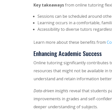
Key takeaways
from online tutoring flexib
Sessions can be scheduled around oth
Learning occurs in a comfortable, famili
Accessibility to diverse tutors regardless
Learn more about these benefits from
Co
Enhancing Academic Success
Online tutoring significantly contributes 
resources that might not be available in t
understand and retain information better
Data-driven insights
reveal that students p
improvements in grades and self-confidenc
deeper understanding of subjects.