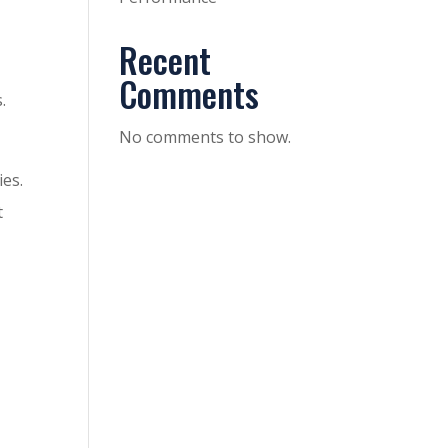
Recent
Comments
.
No comments to show.
ies.
t