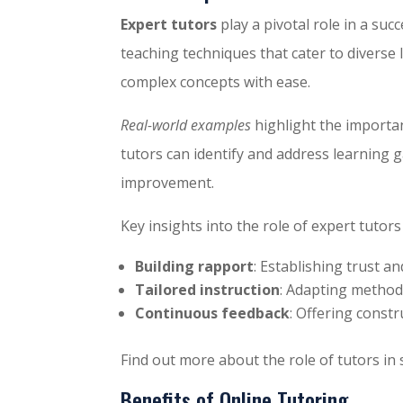
Expert tutors
play a pivotal role in a su
teaching techniques that cater to diverse
complex concepts with ease.
Real-world examples
highlight the importan
tutors can identify and address learning g
improvement.
Key insights into the role of expert tutors
Building rapport
: Establishing trust a
Tailored instruction
: Adapting methods
Continuous feedback
: Offering constr
Find out more about the role of tutors in
Benefits of Online Tutoring