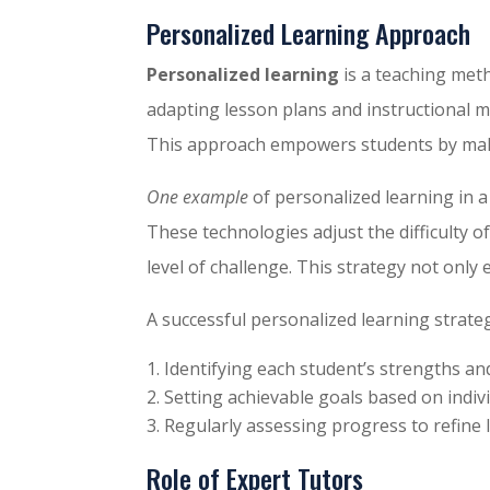
Personalized Learning Approach
Personalized learning
is a teaching meth
adapting lesson plans and instructional me
This approach empowers students by mak
One example
of personalized learning in a
These technologies adjust the difficulty 
level of challenge. This strategy not on
A successful personalized learning strateg
Identifying each student’s strengths a
Setting achievable goals based on indiv
Regularly assessing progress to refine 
Role of Expert Tutors