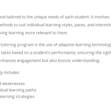
od tailored to the unique needs of each student. It involves
thods to suit individual learning styles, paces, and interests
ing learning more relevant to them.
 tutoring program is the use of adaptive learning technolog
of tasks based on a student’s performance, ensuring the righ
ly enhances engagement but also boosts understanding.
y includes:
nd weaknesses.
idual learning paths.
learning strategies.