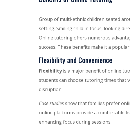
Group of multi-ethnic children seated aro
setting. Smiling child in focus, looking dir
Online tutoring offers numerous advantag
success. These benefits make it a popular
Flexibility and Convenience
Flexibility
is a major benefit of online tut
students can choose tutoring times that 
disruption.
Case studies
show that families prefer onlin
online platforms provide a comfortable l
enhancing focus during sessions.